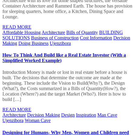
Architecture with its love for dome shaped structures, the versatile
Container Architecture and Rammed Earth. The house has provision
for sleeping quarters, home office, a Kitchen, Dining Space and
Lounge.
READ MORE
Affordable Housing
Architecture
Bills of Quantity
BUILDING
SOLUTIONS
Business of Construction
Cost Information
Decision
Making
Doing Business
Ujenzibora
How To Think And Build like a Real Estate Investor (With a
Simplified Worked Example)
Introduction Money is made or lost in real estate before a house is
built. The decisions that determine the outcome are made at the
beginning. These include the Vision to Build(Why?), the Design
(What?), the Costs summarized in a Bills of Quantity(How?), the
Location (Where?) and the target Market (Who?). Here is how to
build […]
READ MORE
Architecture
Decision Making
Design
Inspiration
Man Cave
Ujenzibora
Woman Cave
Designing for Humans- Why Men, Women and Children need