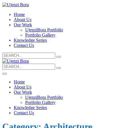
Home
About Us
Our Work
UjenziBora Portfolio
Portfolio Gallery
Knowledge Series
Contact Us
Search
for:
Search
for:
Home
About Us
Our Work
UjenziBora Portfolio
Portfolio Gallery
Knowledge Series
Contact Us
Category:
Architecture