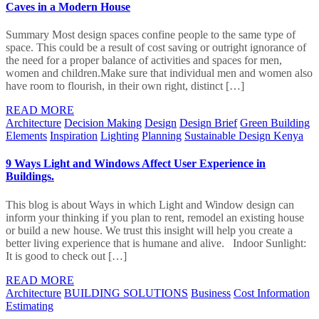
Caves in a Modern House
Summary Most design spaces confine people to the same type of
space. This could be a result of cost saving or outright ignorance of
the need for a proper balance of activities and spaces for men,
women and children.Make sure that individual men and women also
have room to flourish, in their own right, distinct […]
READ MORE
Architecture
Decision Making
Design
Design Brief
Green Building
Elements
Inspiration
Lighting
Planning
Sustainable Design Kenya
9 Ways Light and Windows Affect User Experience in
Buildings.
This blog is about Ways in which Light and Window design can
inform your thinking if you plan to rent, remodel an existing house
or build a new house. We trust this insight will help you create a
better living experience that is humane and alive. Indoor Sunlight:
It is good to check out […]
READ MORE
Architecture
BUILDING SOLUTIONS
Business
Cost Information
Estimating