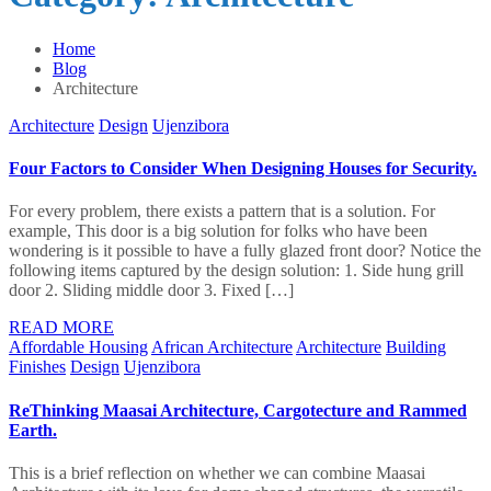
Home
Blog
Architecture
Architecture
Design
Ujenzibora
Four Factors to Consider When Designing Houses for Security.
For every problem, there exists a pattern that is a solution. For
example, This door is a big solution for folks who have been
wondering is it possible to have a fully glazed front door? Notice the
following items captured by the design solution: 1. Side hung grill
door 2. Sliding middle door 3. Fixed […]
READ MORE
Affordable Housing
African Architecture
Architecture
Building
Finishes
Design
Ujenzibora
ReThinking Maasai Architecture, Cargotecture and Rammed
Earth.
This is a brief reflection on whether we can combine Maasai