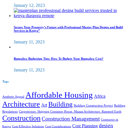
January 12, 2023
Secure Your Property’s Future with Professional Master Plan Design and Build
Services in Kenya”
January 11, 2023
Bungalow Budgeting Tips: How To Budget Your Bungalow Cost?
January 11, 2023
Tags
Affordable Housing
Africa
Aesthetic Appeal
Architecture
Building
Art
Building Construction Project
Building
Regulations
Cargotecture. Shipping Container House. Maasai Architecture. Rammed Earth
Construction
Construction Management
Contractor in
design
Cost Planning
Kenya
Cost-Effective Solutions
Cost Considerations