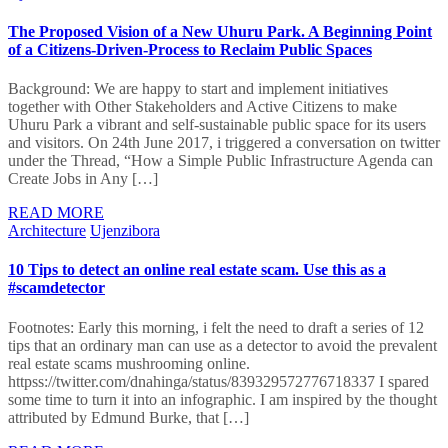
The Proposed Vision of a New Uhuru Park. A Beginning Point
of a Citizens-Driven-Process to Reclaim Public Spaces
Background: We are happy to start and implement initiatives
together with Other Stakeholders and Active Citizens to make
Uhuru Park a vibrant and self-sustainable public space for its users
and visitors. On 24th June 2017, i triggered a conversation on twitter
under the Thread, “How a Simple Public Infrastructure Agenda can
Create Jobs in Any […]
READ MORE
Architecture
Ujenzibora
10 Tips to detect an online real estate scam. Use this as a
#scamdetector
Footnotes: Early this morning, i felt the need to draft a series of 12
tips that an ordinary man can use as a detector to avoid the prevalent
real estate scams mushrooming online.
httpss://twitter.com/dnahinga/status/839329572776718337 I spared
some time to turn it into an infographic. I am inspired by the thought
attributed by Edmund Burke, that […]