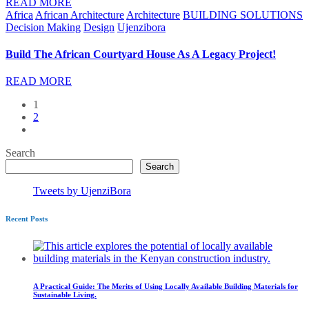
READ MORE
Africa
African Architecture
Architecture
BUILDING SOLUTIONS
Decision Making
Design
Ujenzibora
Build The African Courtyard House As A Legacy Project!
READ MORE
1
2
Search
Search
Tweets by UjenziBora
Recent Posts
A Practical Guide: The Merits of Using Locally Available Building Materials for
Sustainable Living.