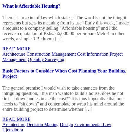
What is Affordable Housing?
There is a maxim of law which states, “The word is not the thing it
represents but gets its meaning from its use“ Early this week, I made
a request to a company selling “Affordable housing” and I did
receive a quotation of Kshs. 66,000.00 per Square Metre! In other
words, a simple 3 Bedroom […]
READ MORE
Architecture
Construction Management
Cost Information
Project
Management
Quantity Surveying
Basic Factors to Consider When Cost Planning Your Building
Project
The general premise I would wish to take emanates from the
intriguing question, “If a man wants to build a house, does he not
first sit down and estimate the cost?” It is thus imperative that one
needs to “sit down” and contemplate or wrap his mind around the
entire building project to determine whether […]
READ MORE
Architecture
Decision Making
Design
Environmental Law
Ujenzibora