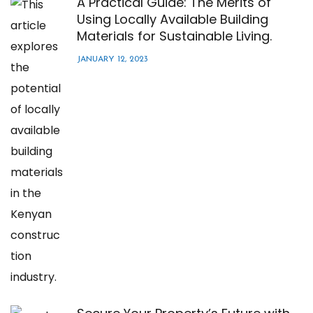
A Practical Guide: The Merits of
Using Locally Available Building
Materials for Sustainable Living.
JANUARY 12, 2023