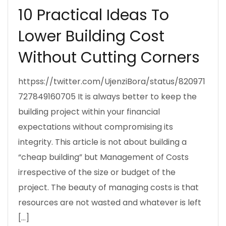
10 Practical Ideas To
Lower Building Cost
Without Cutting Corners
httpss://twitter.com/UjenziBora/status/820971
727849160705 It is always better to keep the
building project within your financial
expectations without compromising its
integrity. This article is not about building a
“cheap building” but Management of Costs
irrespective of the size or budget of the
project. The beauty of managing costs is that
resources are not wasted and whatever is left
[…]