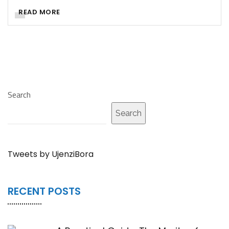
READ MORE
Search
Search
Tweets by UjenziBora
RECENT POSTS