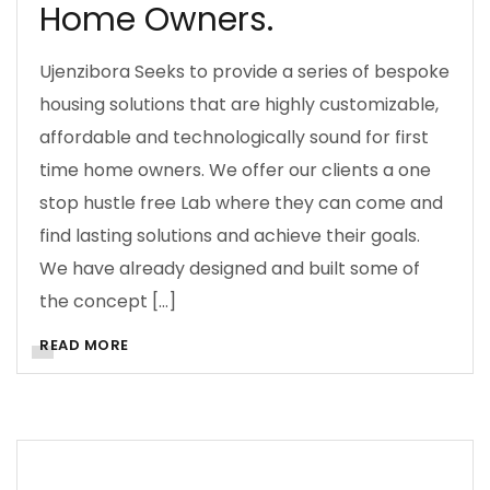
Home Owners.
Ujenzibora Seeks to provide a series of bespoke
ARCHITECTURE
BUILDING SOLUTIONS
housing solutions that are highly customizable,
affordable and technologically sound for first
BUSINESS
CONSTRUCTION MANAGEMENT
time home owners. We offer our clients a one
CONTRACTS
COST INFORMATION
COSTS
stop hustle free Lab where they can come and
DECISION MAKING
DESIGN
DOING BUSINESS
find lasting solutions and achieve their goals.
We have already designed and built some of
ESTIMATING
INVESTMENT
MANAGEMENT
the concept […]
PLANNING
PROCUREMENT
READ MORE
PROJECT MANAGEMENT
PURPOSE
QUANTITY SURVEYING
REAL ESTATE REALIST
UJENZIBORA