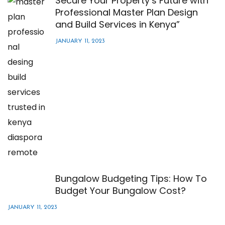
Secure Your Property’s Future with
Professional Master Plan Design
and Build Services in Kenya”
JANUARY 11, 2023
Bungalow Budgeting Tips: How To
Budget Your Bungalow Cost?
JANUARY 11, 2023