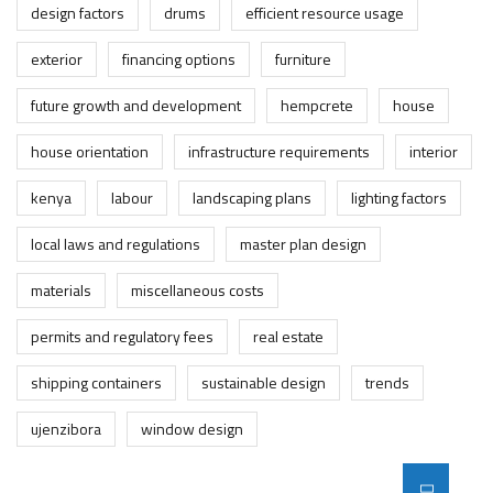
design factors
drums
efficient resource usage
exterior
financing options
furniture
future growth and development
hempcrete
house
house orientation
infrastructure requirements
interior
kenya
labour
landscaping plans
lighting factors
local laws and regulations
master plan design
materials
miscellaneous costs
permits and regulatory fees
real estate
shipping containers
sustainable design
trends
ujenzibora
window design