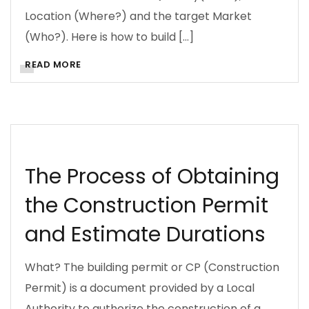
Location (Where?) and the target Market
(Who?). Here is how to build […]
READ MORE
BUSINESS
CONSTRUCTION PERMITS
DOING BUSINESS
ENVIRONMENTAL LAW
RESOURCES
The Process of Obtaining
the Construction Permit
and Estimate Durations
What? The building permit or CP (Construction
Permit) is a document provided by a Local
Authority to authorize the construction of a