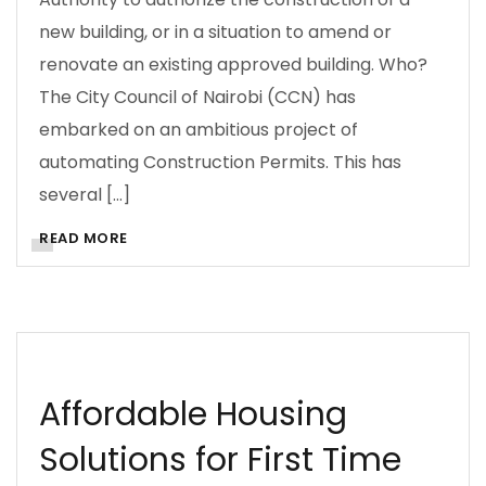
new building, or in a situation to amend or
renovate an existing approved building. Who?
The City Council of Nairobi (CCN) has
embarked on an ambitious project of
automating Construction Permits. This has
several […]
READ MORE
ARCHITECTURE
BUSINESS
CITIES
CONSTRUCTION MANAGEMENT
CONTRACTS
COST INFORMATION
COSTS
DOING BUSINESS
Affordable Housing
Solutions for First Time