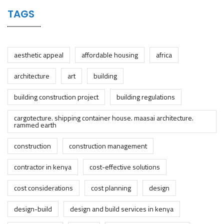
TAGS
aesthetic appeal
affordable housing
africa
architecture
art
building
building construction project
building regulations
cargotecture. shipping container house. maasai architecture.
rammed earth
construction
construction management
contractor in kenya
cost-effective solutions
cost considerations
cost planning
design
design-build
design and build services in kenya