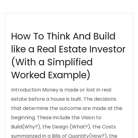
DECISION MAKING
DOING BUSINESS
UJENZIBORA
How To Think And Build
like a Real Estate Investor
(With a Simplified
Worked Example)
Introduction Money is made or lost in real
estate before a house is built. The decisions
that determine the outcome are made at the
beginning. These include the Vision to
Build(Why?), the Design (What?), the Costs
summarized in a Bills of Quantity(How?), the