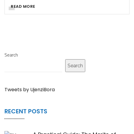
READ MORE
Search
Search
Tweets by UjenziBora
RECENT POSTS