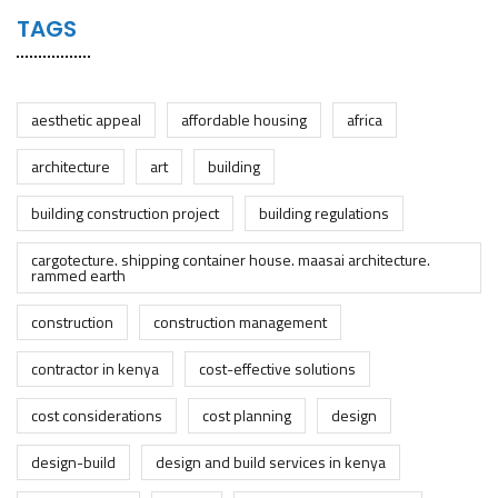
TAGS
aesthetic appeal
affordable housing
africa
architecture
art
building
building construction project
building regulations
cargotecture. shipping container house. maasai architecture.
rammed earth
construction
construction management
contractor in kenya
cost-effective solutions
cost considerations
cost planning
design
design-build
design and build services in kenya