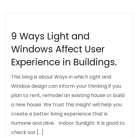
INSPIRATION
LIGHTING
PLANNING
SUSTAINABLE DESIGN KENYA
9 Ways Light and
Windows Affect User
Experience in Buildings.
This blog is about Ways in which Light and
Window design can inform your thinking if you
plan to rent, remodel an existing house or build
a new house. We trust this insight will help you
create a better living experience that is
humane and alive. Indoor Sunlight: It is good to
check out […]