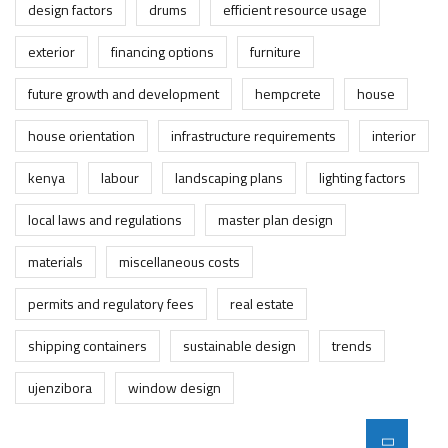
design factors
drums
efficient resource usage
exterior
financing options
furniture
future growth and development
hempcrete
house
house orientation
infrastructure requirements
interior
kenya
labour
landscaping plans
lighting factors
local laws and regulations
master plan design
materials
miscellaneous costs
permits and regulatory fees
real estate
shipping containers
sustainable design
trends
ujenzibora
window design