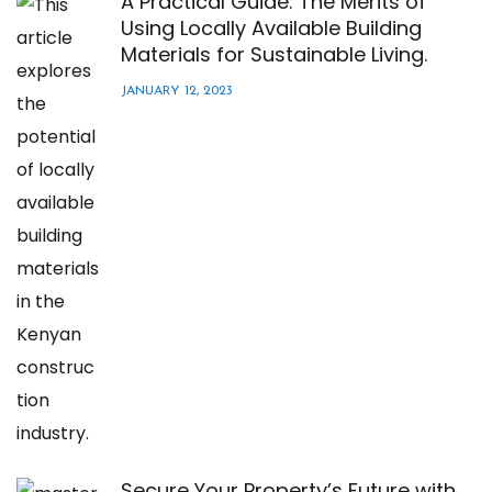
A Practical Guide: The Merits of
Using Locally Available Building
Materials for Sustainable Living.
JANUARY 12, 2023
Secure Your Property’s Future with