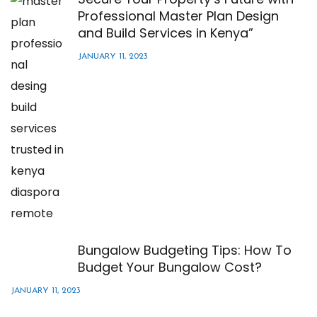
Professional Master Plan Design
and Build Services in Kenya”
JANUARY 11, 2023
Bungalow Budgeting Tips: How To
Budget Your Bungalow Cost?
JANUARY 11, 2023