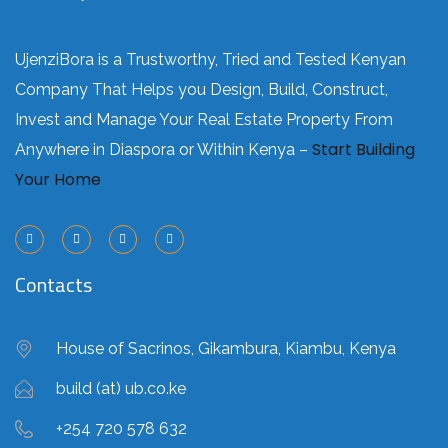
UjenziBora is a Trustworthy, Tried and Tested Kenyan
Company That Helps you Design, Build, Construct,
Invest and Manage Your Real Estate Property From
Start Building
Anywhere in Diaspora or Within Kenya –
Your Home
Contacts
House of Sacrinos, Gikambura, Kiambu, Kenya
build (at) ub.co.ke
+254 720 578 632