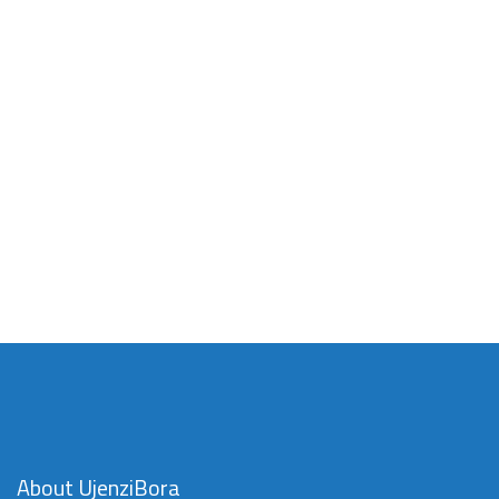
About UjenziBora