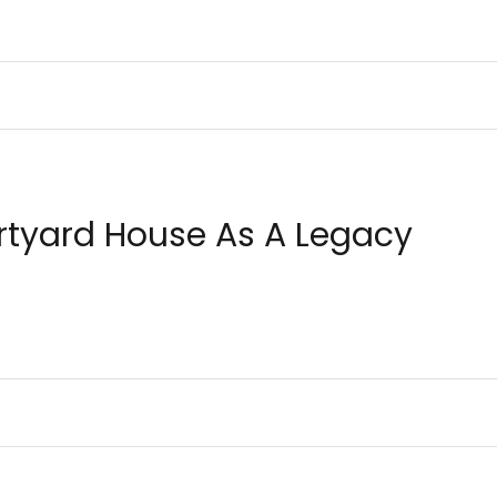
ECTURE
BUILDING SOLUTIONS
DECISION MAKING
DESIGN
urtyard House As A Legacy
IONS
CONSTRUCTION MANAGEMENT
INSPIRATION