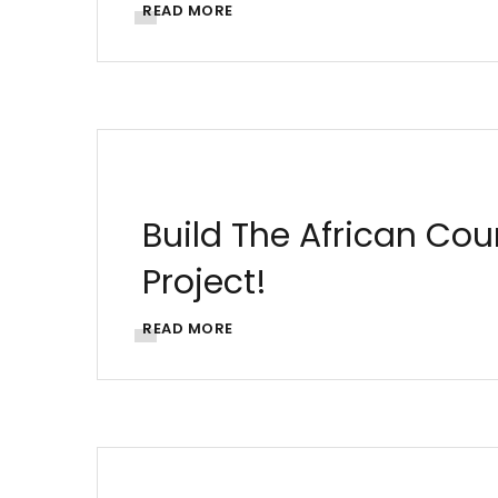
READ MORE
AFRICA
AFRICAN ARCHITECTURE
ARCHIT
UJENZIBORA
Build The African Co
Project!
READ MORE
AFRICA
ARCHITECTURE
BUILDING SOLUT
LIFESTYLE
MORTGAGES