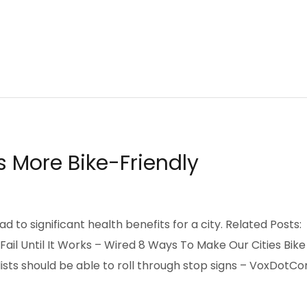
SIGN
INFORGRAPHIC
INVESTMENT
LEADERSHIP
OBI METROPOLIS
NEW THINKING
OPPORTUNITIES
s More Bike-Friendly
d to significant health benefits for a city. Related Posts:
Fail Until It Works – Wired 8 Ways To Make Our Cities Bike
ists should be able to roll through stop signs – VoxDotC