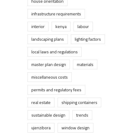
house orientation
infrastructure requirements
interior
kenya
labour
landscaping plans
lighting factors
local laws and regulations
master plan design
materials
miscellaneous costs
permits and regulatory fees
real estate
shipping containers
sustainable design
trends
ujenzibora
window design