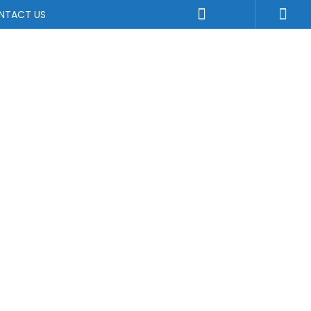
NTACT US
a