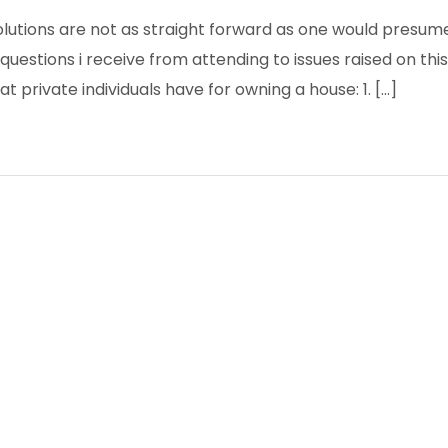
olutions are not as straight forward as one would presume
questions i receive from attending to issues raised on this
at private individuals have for owning a house: 1. […]