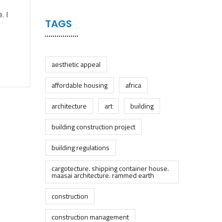
. I
TAGS
aesthetic appeal
affordable housing
africa
architecture
art
building
building construction project
building regulations
cargotecture. shipping container house.
maasai architecture. rammed earth
construction
construction management