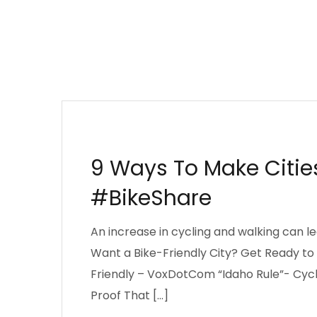
AFRICA
CITIES
DECISION MAKING
DE
LEAPFROG THEORY
MANAGEMENT
NAIR
9 Ways To Make Citie
#BikeShare
An increase in cycling and walking can lea
Want a Bike-Friendly City? Get Ready to 
Friendly – VoxDotCom “Idaho Rule”- Cycl
Proof That […]