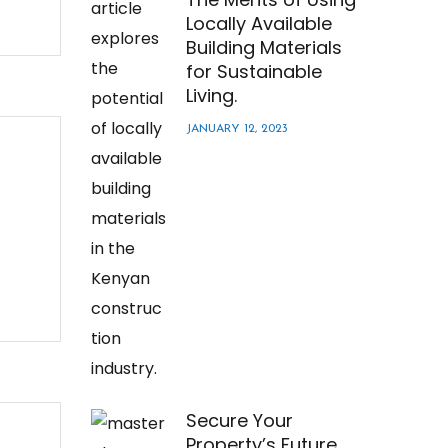
Locally Available
Building Materials
for Sustainable
Living.
JANUARY 12, 2023
Secure Your
Property’s Future