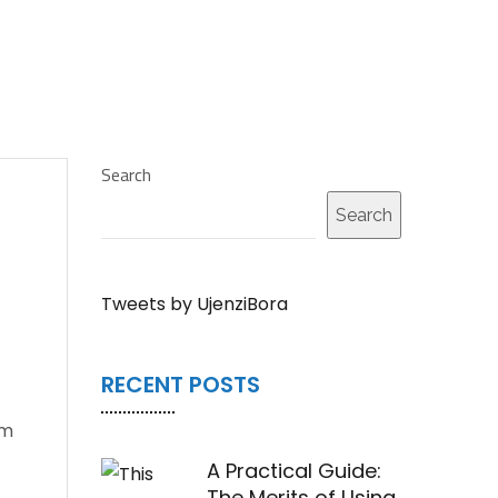
Search
Search
Tweets by UjenziBora
RECENT POSTS
om
A Practical Guide:
The Merits of Using