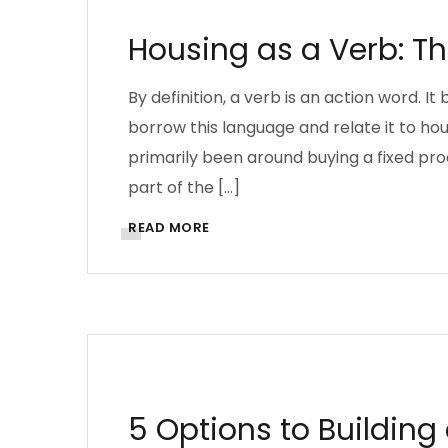
Housing as a Verb: Th
By definition, a verb is an action word. It 
borrow this language and relate it to h
primarily been around buying a fixed pr
part of the […]
READ MORE
AFRICA
ARCHITECTURE
QUANTITY SURV
5 Options to Buildin