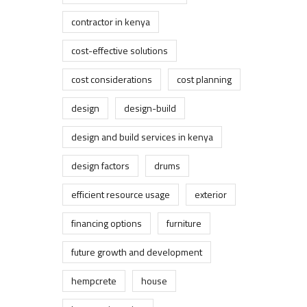
contractor in kenya
cost-effective solutions
cost considerations
cost planning
design
design-build
design and build services in kenya
design factors
drums
efficient resource usage
exterior
financing options
furniture
future growth and development
hempcrete
house