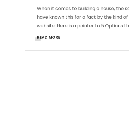
When it comes to building a house, the s
have known this for a fact by the kind of 
website. Here is a pointer to 5 Options th
READ MORE