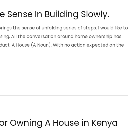
e Sense In Building Slowly.
brings the sense of unfolding series of steps. I would like to
ousing. All the conversation around home ownership has
oduct. A House (A Noun). With no action expected on the
EYING
g or Owning A House in Kenya