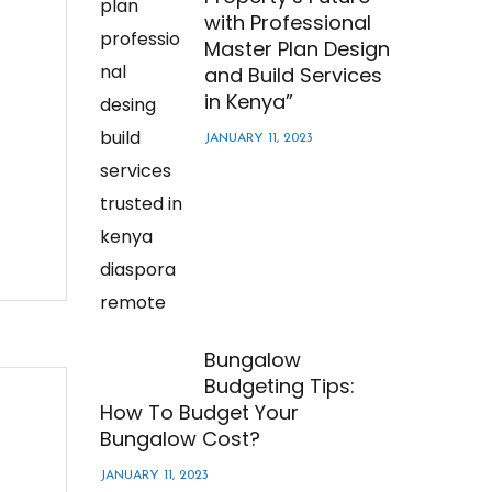
with Professional
Master Plan Design
and Build Services
in Kenya”
JANUARY 11, 2023
Bungalow
Budgeting Tips:
How To Budget Your
Bungalow Cost?
JANUARY 11, 2023