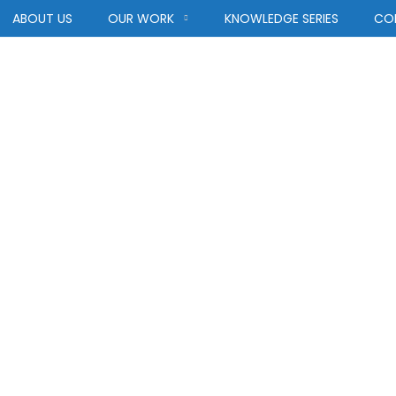
ABOUT US
OUR WORK
KNOWLEDGE SERIES
CO
Category:
Afric
AFRICA
HOME
BLOG