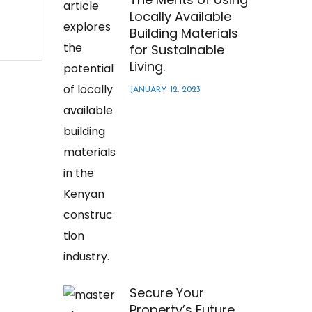
Locally Available
Building Materials
for Sustainable
Living.
JANUARY 12, 2023
Secure Your
Property’s Future