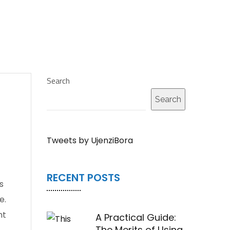
Search
Search
Tweets by UjenziBora
RECENT POSTS
s
e.
nt
A Practical Guide:
The Merits of Using