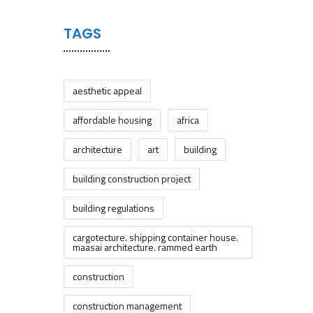
TAGS
aesthetic appeal
affordable housing
africa
architecture
art
building
building construction project
building regulations
cargotecture. shipping container house.
maasai architecture. rammed earth
construction
construction management