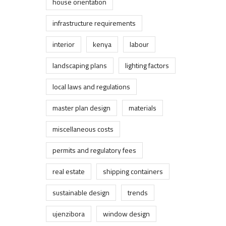
house orientation
infrastructure requirements
interior
kenya
labour
landscaping plans
lighting factors
local laws and regulations
master plan design
materials
miscellaneous costs
permits and regulatory fees
real estate
shipping containers
sustainable design
trends
ujenzibora
window design