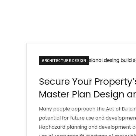
ARCHITECTURE DESIGN
Secure Your Property’
Master Plan Design an
Many people approach the Act of Buildin
potential for future use and development
Haphazard planning and development can