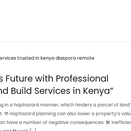
s Future with Professional
d Build Services in Kenya”
g in a haphazard manner, which hinders a parcel of land’
. ⚒️ Haphazard planning can also lower a property’s valu
 have a number of negative consequences: 🛠️ Inefficie