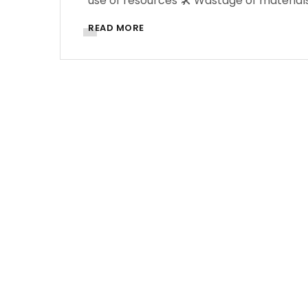
use of resources 🛠️ Wastage of materials
READ MORE