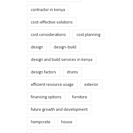
contractor in kenya
cost-effective solutions
cost considerations
cost planning
design
design-build
design and build services in kenya
design factors
drums
efficient resource usage
exterior
financing options
furniture
future growth and development
hempcrete
house