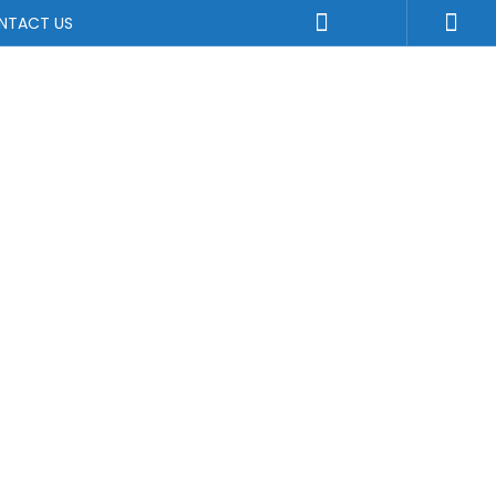
NTACT US
uirements