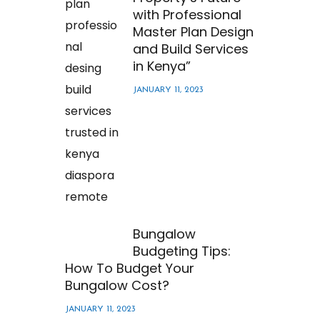
with Professional
Master Plan Design
and Build Services
in Kenya”
JANUARY 11, 2023
Bungalow
Budgeting Tips:
How To Budget Your
Bungalow Cost?
JANUARY 11, 2023