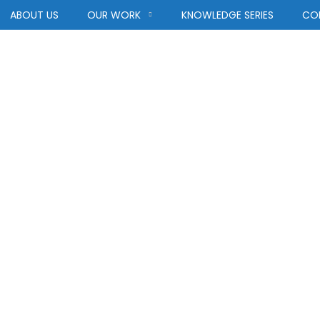
ABOUT US
OUR WORK
KNOWLEDGE SERIES
CO
rastructure Req
INFRASTRUCTURE REQUIREMENTS
HOME
BLOG