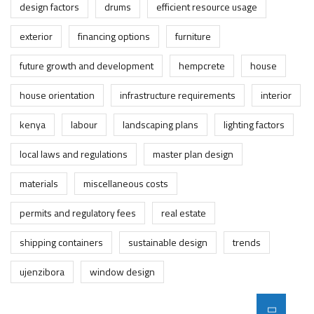
design factors
drums
efficient resource usage
exterior
financing options
furniture
future growth and development
hempcrete
house
house orientation
infrastructure requirements
interior
kenya
labour
landscaping plans
lighting factors
local laws and regulations
master plan design
materials
miscellaneous costs
permits and regulatory fees
real estate
shipping containers
sustainable design
trends
ujenzibora
window design