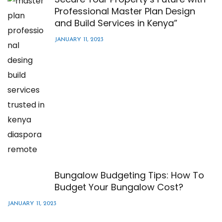
Professional Master Plan Design
and Build Services in Kenya”
JANUARY 11, 2023
Bungalow Budgeting Tips: How To
Budget Your Bungalow Cost?
JANUARY 11, 2023