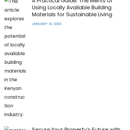
A Practical Guide: The Merits of
Using Locally Available Building
Materials for Sustainable Living.
JANUARY 12, 2023
Secure Your Property’s Future with