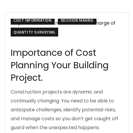
CONSTRUCTION MANAGEMENT
COST INFORMATION
DECISION MAKING
QUANTITY SURVEYING
Importance of Cost
Planning Your Building
Project.
Construction projects are dynamic and
continually changing. You need to be able to
anticipate challenges, identify potential risks,
and manage costs so you don’t get caught off
guard when the unexpected happens.