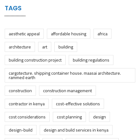
TAGS
aesthetic appeal
affordable housing
africa
architecture
art
building
building construction project
building regulations
cargotecture. shipping container house. maasai architecture.
rammed earth
construction
construction management
contractor in kenya
cost-effective solutions
cost considerations
cost planning
design
design-build
design and build services in kenya