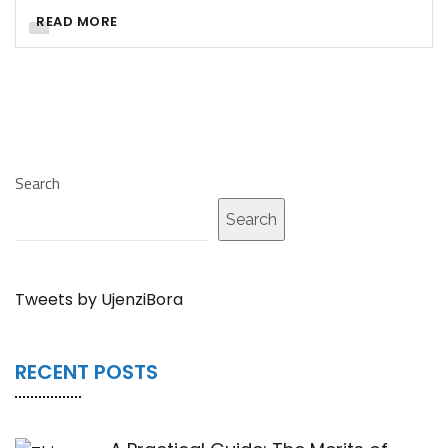
READ MORE
Search
Search
Tweets by UjenziBora
RECENT POSTS