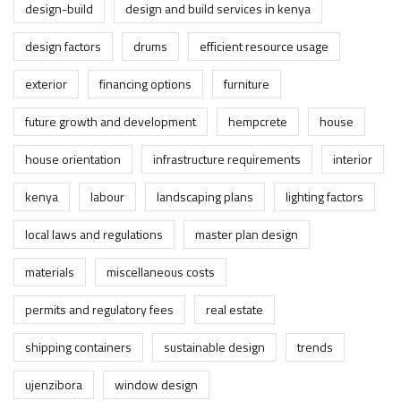
design-build
design and build services in kenya
design factors
drums
efficient resource usage
exterior
financing options
furniture
future growth and development
hempcrete
house
house orientation
infrastructure requirements
interior
kenya
labour
landscaping plans
lighting factors
local laws and regulations
master plan design
materials
miscellaneous costs
permits and regulatory fees
real estate
shipping containers
sustainable design
trends
ujenzibora
window design