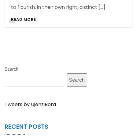
to flourish, in their own right, distinct […]
READ MORE
Search
Search
Tweets by UjenziBora
RECENT POSTS