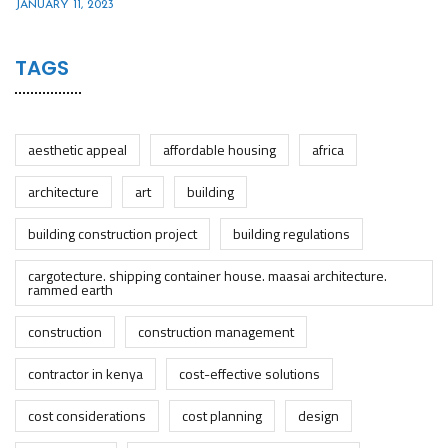
JANUARY 11, 2023
TAGS
aesthetic appeal
affordable housing
africa
architecture
art
building
building construction project
building regulations
cargotecture. shipping container house. maasai architecture.
rammed earth
construction
construction management
contractor in kenya
cost-effective solutions
cost considerations
cost planning
design