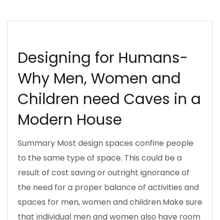
INSPIRATION
MAN CAVE
UJENZIBORA
WOMAN CAVE
Designing for Humans-
Why Men, Women and
Children need Caves in a
Modern House
Summary Most design spaces confine people
to the same type of space. This could be a
result of cost saving or outright ignorance of
the need for a proper balance of activities and
spaces for men, women and children.Make sure
that individual men and women also have room