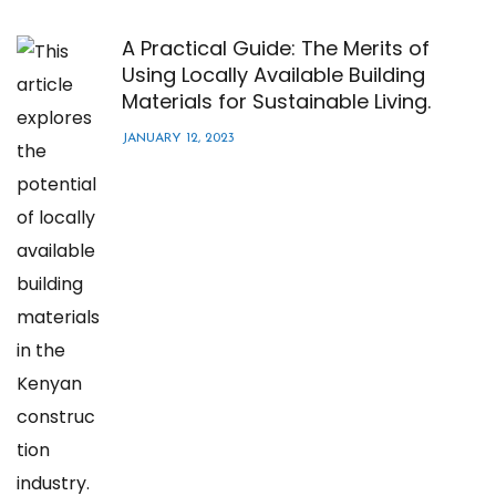
A Practical Guide: The Merits of
Using Locally Available Building
Materials for Sustainable Living.
JANUARY 12, 2023