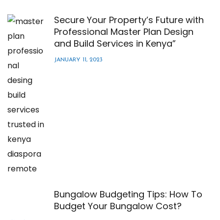
Secure Your Property’s Future with
Professional Master Plan Design
and Build Services in Kenya”
JANUARY 11, 2023
Bungalow Budgeting Tips: How To
Budget Your Bungalow Cost?