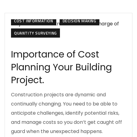
CONSTRUCTION MANAGEMENT
COST INFORMATION
DECISION MAKING
QUANTITY SURVEYING
Importance of Cost
Planning Your Building
Project.
Construction projects are dynamic and
continually changing. You need to be able to
anticipate challenges, identify potential risks,
and manage costs so you don’t get caught off
guard when the unexpected happens.