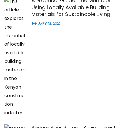
A Practical Guide: The Merits of
Using Locally Available Building
Materials for Sustainable Living.
JANUARY 12, 2023
Secure Your Property’s Future with