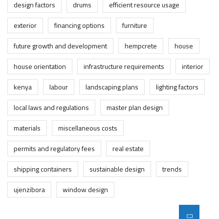
design factors
drums
efficient resource usage
exterior
financing options
furniture
future growth and development
hempcrete
house
house orientation
infrastructure requirements
interior
kenya
labour
landscaping plans
lighting factors
local laws and regulations
master plan design
materials
miscellaneous costs
permits and regulatory fees
real estate
shipping containers
sustainable design
trends
ujenzibora
window design