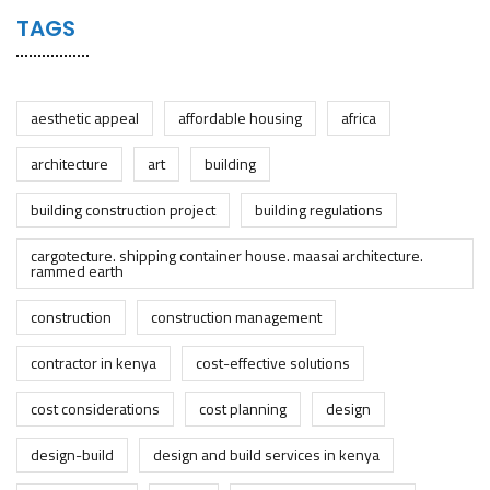
TAGS
aesthetic appeal
affordable housing
africa
architecture
art
building
building construction project
building regulations
cargotecture. shipping container house. maasai architecture.
rammed earth
construction
construction management
contractor in kenya
cost-effective solutions
cost considerations
cost planning
design
design-build
design and build services in kenya