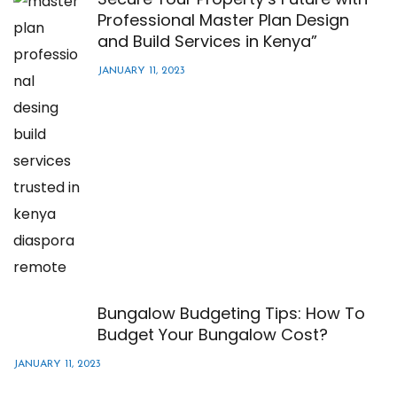
Professional Master Plan Design
and Build Services in Kenya”
JANUARY 11, 2023
Bungalow Budgeting Tips: How To
Budget Your Bungalow Cost?
JANUARY 11, 2023