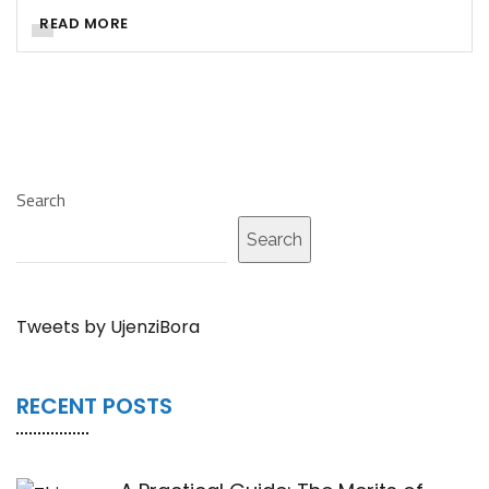
READ MORE
Search
Search
Tweets by UjenziBora
RECENT POSTS