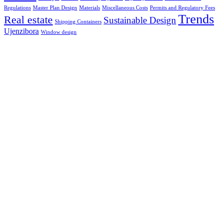
Regulations
Master Plan Design
Materials
Miscellaneous Costs
Permits and Regulatory Fees
Trends
Real estate
Sustainable Design
Shipping Containers
Ujenzibora
Window design