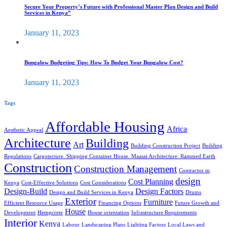
Secure Your Property’s Future with Professional Master Plan Design and Build
Services in Kenya”
January 11, 2023
Bungalow Budgeting Tips: How To Budget Your Bungalow Cost?
January 11, 2023
Tags
Affordable Housing
Africa
Aesthetic Appeal
Architecture
Building
Art
Building Construction Project
Building
Regulations
Cargotecture. Shipping Container House. Maasai Architecture. Rammed Earth
Construction
Construction Management
Contractor in
design
Cost Planning
Kenya
Cost-Effective Solutions
Cost Considerations
Design-Build
Design Factors
Design and Build Services in Kenya
Drums
Exterior
Furniture
Efficient Resource Usage
Financing Options
Future Growth and
House
Development
Hempcrete
House orientation
Infrastructure Requirements
Interior
Kenya
Labour
Landscaping Plans
Lighting Factors
Local Laws and