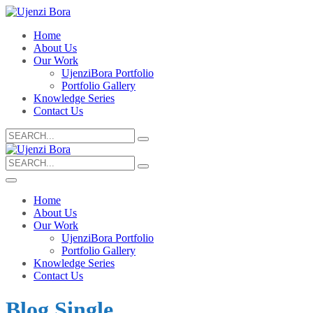
Home
About Us
Our Work
UjenziBora Portfolio
Portfolio Gallery
Knowledge Series
Contact Us
Search
for:
Search
for:
Home
About Us
Our Work
UjenziBora Portfolio
Portfolio Gallery
Knowledge Series
Contact Us
Blog Single