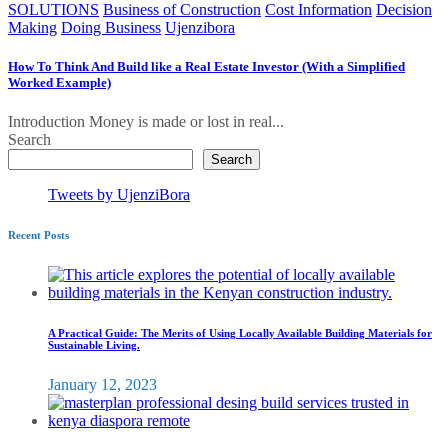
SOLUTIONS
Business of Construction
Cost Information
Decision
Making
Doing Business
Ujenzibora
How To Think And Build like a Real Estate Investor (With a Simplified
Worked Example)
Introduction Money is made or lost in real...
Search
Search
Tweets by UjenziBora
Recent Posts
A Practical Guide: The Merits of Using Locally Available Building Materials for
Sustainable Living.
January 12, 2023