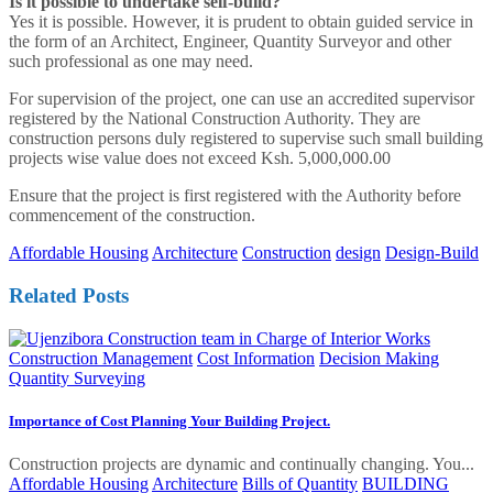
Is it possible to undertake self-build?
Yes it is possible. However, it is prudent to obtain guided service in
the form of an Architect, Engineer, Quantity Surveyor and other
such professional as one may need.
For supervision of the project, one can use an accredited supervisor
registered by the National Construction Authority. They are
construction persons duly registered to supervise such small building
projects wise value does not exceed Ksh. 5,000,000.00
Ensure that the project is first registered with the Authority before
commencement of the construction.
Affordable Housing
Architecture
Construction
design
Design-Build
Related Posts
Construction Management
Cost Information
Decision Making
Quantity Surveying
Importance of Cost Planning Your Building Project.
Construction projects are dynamic and continually changing. You...
Affordable Housing
Architecture
Bills of Quantity
BUILDING