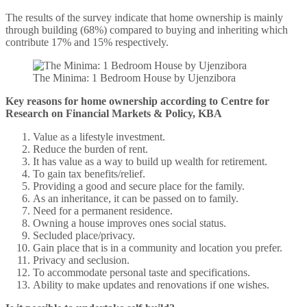
The results of the survey indicate that home ownership is mainly
through building (68%) compared to buying and inheriting which
contribute 17% and 15% respectively.
The Minima: 1 Bedroom House by Ujenzibora
Key reasons for home ownership according to Centre for
Research on Financial Markets & Policy, KBA
Value as a lifestyle investment.
Reduce the burden of rent.
It has value as a way to build up wealth for retirement.
To gain tax benefits/relief.
Providing a good and secure place for the family.
As an inheritance, it can be passed on to family.
Need for a permanent residence.
Owning a house improves ones social status.
Secluded place/privacy.
Gain place that is in a community and location you prefer.
Privacy and seclusion.
To accommodate personal taste and specifications.
Ability to make updates and renovations if one wishes.