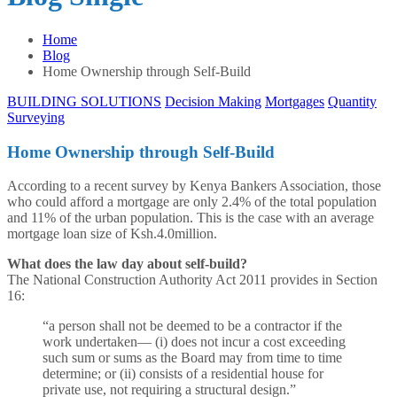
Home
Blog
Home Ownership through Self-Build
BUILDING SOLUTIONS
Decision Making
Mortgages
Quantity
Surveying
Home Ownership through Self-Build
According to a recent survey by Kenya Bankers Association, those
who could afford a mortgage are only 2.4% of the total population
and 11% of the urban population. This is the case with an average
mortgage loan size of Ksh.4.0million.
What does the law day about self-build?
The National Construction Authority Act 2011 provides in Section
16:
“a person shall not be deemed to be a contractor if the
work undertaken— (i) does not incur a cost exceeding
such sum or sums as the Board may from time to time
determine; or (ii) consists of a residential house for
private use, not requiring a structural design.”