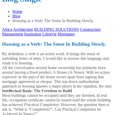
Home
Blog
Housing as a Verb: The Sense In Building Slowly.
Africa
Architecture
BUILDING SOLUTIONS
Construction
Management
Inspiration
Lifestyle
Mortgages
Housing as a Verb: The Sense In Building Slowly.
By definition, a verb is an action word. It brings the sense of
unfolding series of steps. I would like to borrow this language and
relate it to housing.
All the conversation around home ownership has primarily been
around buying a fixed product. A House (A Noun). With no action
expected on the part of the home owner apart from signing that
mortgage agreement or cheque. This top-down authoritarian
approach to housing ignores a major player in the equation, the user.
Intellectual Basis: The Freedom to Build
Most buildings cannot be occupied until they are finished. In real
life, occupation certificate cannot be issued until the whole building
has achieved
Practical Completion
. However, the question then to
ask is, “What is “Completion?”, Can Practical Completion be
Achieved In Stages?”