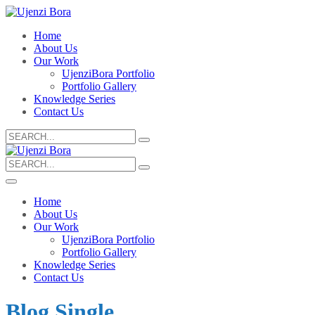
Home
About Us
Our Work
UjenziBora Portfolio
Portfolio Gallery
Knowledge Series
Contact Us
Search
for:
Search
for:
Home
About Us
Our Work
UjenziBora Portfolio
Portfolio Gallery
Knowledge Series
Contact Us
Blog Single