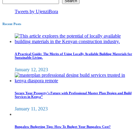
Search
Tweets by UjenziBora
Recent Posts
A Practical Guide: The Merits of Using Locally Available Building Materials for
Sustainable Living.
January 12, 2023
Secure Your Property’s Future with Professional Master Plan Design and Build
Services in Kenya”
January 11, 2023
Bungalow Budgeting Tips: How To Budget Your Bungalow Cost?