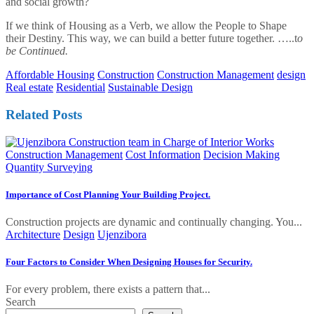
and social growth?
If we think of Housing as a Verb, we allow the People to Shape
their Destiny. This way, we can build a better future together. …..t
o
be Continued.
Affordable Housing
Construction
Construction Management
design
Real estate
Residential
Sustainable Design
Related Posts
Construction Management
Cost Information
Decision Making
Quantity Surveying
Importance of Cost Planning Your Building Project.
Construction projects are dynamic and continually changing. You...
Architecture
Design
Ujenzibora
Four Factors to Consider When Designing Houses for Security.
For every problem, there exists a pattern that...
Search