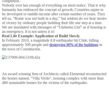
completion.
Nobody ever has enough of everything on short notice. That is why
humanity has embraced the concept of growth. Countries aspire to
be developed or middle-income after certain number of years. They
tell us, “Rome was not built in a day,” but seldom do we hear stories
of victory by ordinary people building their life one step at a time.
We are inundated with messages of “
Utahama Lini
” as if housing is
an emergency. It is not unless it is!
Real Life Example: Application of Build Slowly
In February 2010, a magnitude 8.8 earthquake hit Chile, killing
approximately 500 people and
destroying 80% of the buildings
in
the town of Constitución.
An award winning firm of Architects called Elemental reconstructed
the homes named, “Villa Verde”, housing complex with more than
480 sustainable homes for the victims of the earthquake.