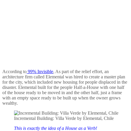
According to
99% Invisible
, As part of the relief effort, an
architecture firm called Elemental was hired to create a master plan
for the city, which included new housing for people displaced in the
disaster. Elemental built for the people Half-a-House with one half
of the house ready to be moved in and the other half, just a frame
with an empty space ready to be built up when the owner grows
wealthy.
Incremental Building: Villa Verde by Elemental, Chile
This is exactly the idea of a House as a Verb!