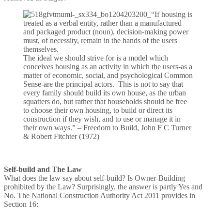
“If housing is
treated as a verbal entity, rather than a manufactured
and packaged product (noun), decision-making power
must, of necessity, remain in the hands of the users
themselves.
The ideal we should strive for is a model which
conceives housing as an activity in which the users-as a
matter of economic, social, and psychological Common
Sense-are the principal actors. This is not to say that
every family should build its own house, as the urban
squatters do, but rather that households should be free
to choose their own housing, to build or direct its
construction if they wish, and to use or manage it in
their own ways.” – Freedom to Build, John F C Turner
& Robert Fitchter (1972)
Self-build and The Law
What does the law say about self-build? Is Owner-Building
prohibited by the Law? Surprisingly, the answer is partly Yes and
No. The National Construction Authority Act 2011 provides in
Section 16: