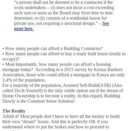
“a person shall not be deemed to be a contractor if the
work undertaken— (i) does not incur a cost exceeding
such sum or sums as the Board may from time to time
determine; or (ii) consists of a residential house for
private use, not requiring a structural design.” –
See
more here.
• How many people can afford a Building Contractor?
• How many people can afford to buy a ready built house (ready to
occupy)?
• Most importantly, how many people can afford a housing
mortgage today? According to a 2015 survey by Kenya Bankers
Association, those who could afford a mortgage in Kenya are only
2.4% of the population.
For a majority of the population, Assisted Self-Build(ASB) (Also
called Do-It-Yourself) is the only viable option out if the dream of
Home Ownership is to become a reality. In this regard, Building
Slowly is the Common Sense Solution!
The Reality
Admit it! Most people don’t have to have all the money to build
their own “dream” house. And this is perfectly OK if you
understand where to put the brakes and how to proceed to