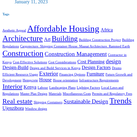
January 11, 2023
Tags
Affordable Housing
Africa
Aesthetic Appeal
Architecture
Building
Art
Building Construction Project
Building
Regulations
Cargotecture. Shipping Container House. Maasai Architecture. Rammed Earth
Construction
Construction Management
Contractor in
design
Cost Planning
Kenya
Cost-Effective Solutions
Cost Considerations
Design-Build
Design Factors
Design and Build Services in Kenya
Drums
Exterior
Furniture
Efficient Resource Usage
Financing Options
Future Growth and
House
Development
Hempcrete
House orientation
Infrastructure Requirements
Interior
Kenya
Labour
Landscaping Plans
Lighting Factors
Local Laws and
Regulations
Master Plan Design
Materials
Miscellaneous Costs
Permits and Regulatory Fees
Trends
Real estate
Sustainable Design
Shipping Containers
Ujenzibora
Window design