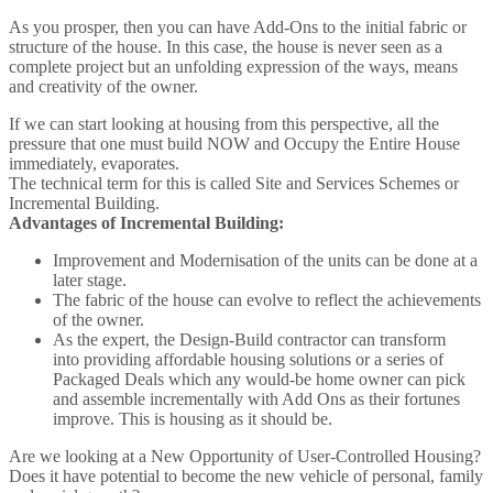
As you prosper, then you can have Add-Ons to the initial fabric or
structure of the house. In this case, the house is never seen as a
complete project but an unfolding expression of the ways, means
and creativity of the owner.
If we can start looking at housing from this perspective, all the
pressure that one must build NOW and Occupy the Entire House
immediately, evaporates.
The technical term for this is called Site and Services Schemes or
Incremental Building.
Advantages of Incremental Building:
Improvement and Modernisation of the units can be done at a
later stage.
The fabric of the house can evolve to reflect the achievements
of the owner.
As the expert, the Design-Build contractor can transform
into providing affordable housing solutions or a series of
Packaged Deals which any would-be home owner can pick
and assemble incrementally with Add Ons as their fortunes
improve. This is housing as it should be.
Are we looking at a New Opportunity of User-Controlled Housing?
Does it have potential to become the new vehicle of personal, family