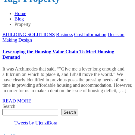
Home
Blog
Property
BUILDING SOLUTIONS
Business
Cost Information
Decision
Making
Design
Leveraging the Housing Value Chain To Meet Housing
Demand
It was Archimedes that said, “”Give me a lever long enough and
a fulcrum on which to place it, and I shall move the world.” We
have clearly identified in previous posts the pressing needs of our
time in providing affordable housing and accommodation. However,
in order for us to make a dent on the issue of housing deficit, […]
READ MORE
Search
Search
Tweets by UjenziBora