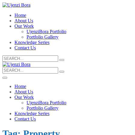
Home
About Us
Our Work
UjenziBora Portfolio
Portfolio Gallery
Knowledge Series
Contact Us
Search
for:
Search
for:
Home
About Us
Our Work
UjenziBora Portfolio
Portfolio Gallery
Knowledge Series
Contact Us
Tag:
Property