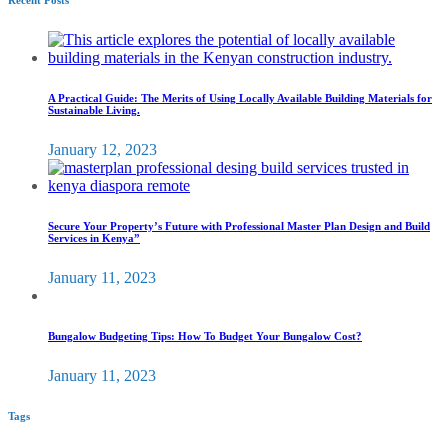
Recent Posts
A Practical Guide: The Merits of Using Locally Available Building Materials for
Sustainable Living.
January 12, 2023
Secure Your Property’s Future with Professional Master Plan Design and Build
Services in Kenya”
January 11, 2023
Bungalow Budgeting Tips: How To Budget Your Bungalow Cost?
January 11, 2023
Tags