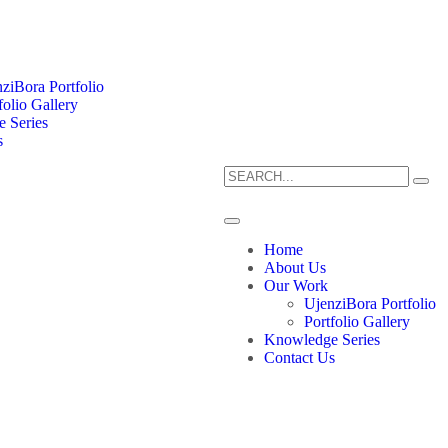
ziBora Portfolio
folio Gallery
 Series
s
Home
About Us
Our Work
UjenziBora Portfolio
Portfolio Gallery
Knowledge Series
Contact Us