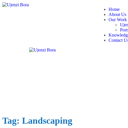
Home
About Us
Our Work
Ujen
Port
Knowledge
Contact U
Tag:
Landscaping