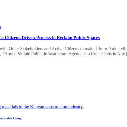
a
a Citizens-Driven-Process to Reclaim Public Spaces
with Other Stakeholders and Active Citizens to make Uhuru Park a vibran
ad, “How a Simple Public Infrastructure Agenda can Create Jobs in Any
stainable Living.