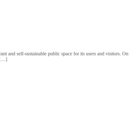
t and self-sustainable public space for its users and visitors. On
 […]