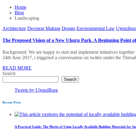
Home
Blog
Landscaping
Architecture
Decision Making
Design
Environmental Law
Ujenzibor
The Proposed Vision of a New Uhuru Park. A Beginning Point of 
Background: We are happy to start and implement initiatives together 
24th June 2017, i triggered a conversation on twitter under the Thre
READ MORE
Search
Search
Tweets by UjenziBora
Recent Posts
A Practical Guide: The Merits of Using Locally Available Building Materials for Su