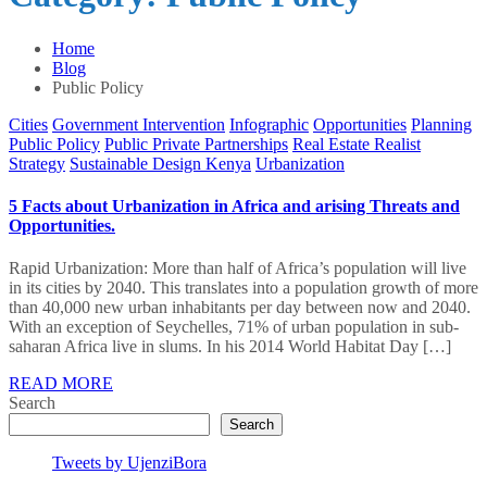
Home
Blog
Public Policy
Cities
Government Intervention
Infographic
Opportunities
Planning
Public Policy
Public Private Partnerships
Real Estate Realist
Strategy
Sustainable Design Kenya
Urbanization
5 Facts about Urbanization in Africa and arising Threats and
Opportunities.
Rapid Urbanization: More than half of Africa’s population will live
in its cities by 2040. This translates into a population growth of more
than 40,000 new urban inhabitants per day between now and 2040.
With an exception of Seychelles, 71% of urban population in sub-
saharan Africa live in slums. In his 2014 World Habitat Day […]
READ MORE
Search
Search
Tweets by UjenziBora