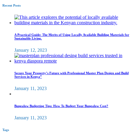
Recent Posts
A Practical Guide: The Merits of Using Locally Available Building Materials for
Sustainable Living.
January 12, 2023
Secure Your Property’s Future with Professional Master Plan Design and Build
Services in Kenya”
January 11, 2023
Bungalow Budgeting Tips: How To Budget Your Bungalow Cost?
January 11, 2023
Tags