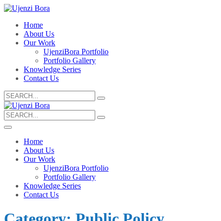
Home
About Us
Our Work
UjenziBora Portfolio
Portfolio Gallery
Knowledge Series
Contact Us
Search
for:
Search
for:
Home
About Us
Our Work
UjenziBora Portfolio
Portfolio Gallery
Knowledge Series
Contact Us
Category:
Public Policy