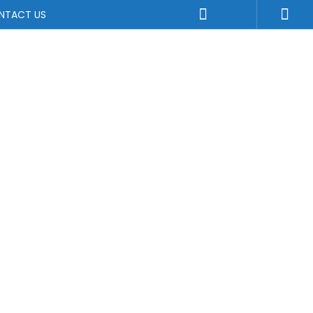
NTACT US
ture