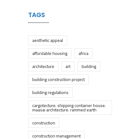
TAGS
aesthetic appeal
affordable housing
africa
architecture
art
building
building construction project
building regulations
cargotecture. shipping container house.
maasai architecture. rammed earth
construction
construction management