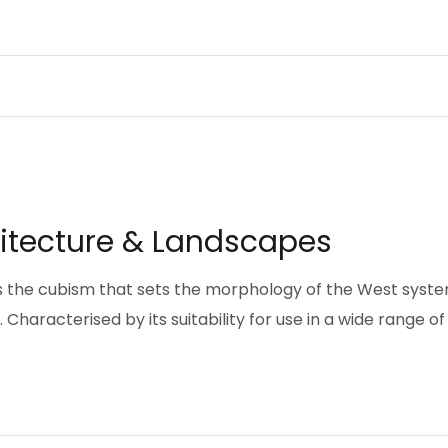
hitecture & Landscapes
pts the cubism that sets the morphology of the West syst
Characterised by its suitability for use in a wide range of