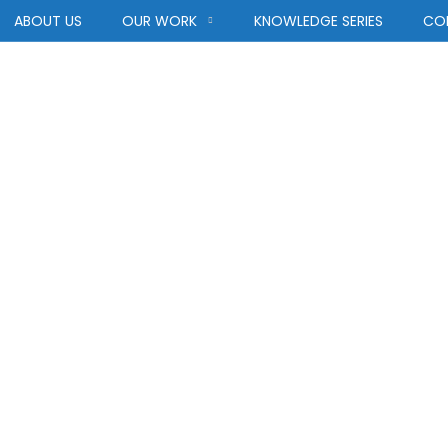
ABOUT US
OUR WORK
KNOWLEDGE SERIES
CO
tegory:
Achitec
ACHITECTURE
HOME
BLOG