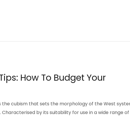
ips: How To Budget Your
pts the cubism that sets the morphology of the West syst
Characterised by its suitability for use in a wide range of