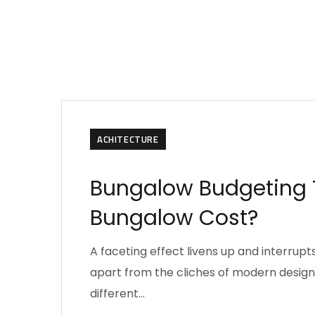
ACHITECTURE
Bungalow Budgeting T
Bungalow Cost?
A faceting effect livens up and interru
apart from the cliches of modern design. 
different…