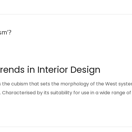
sm’?
ends in Interior Design
pts the cubism that sets the morphology of the West syst
Characterised by its suitability for use in a wide range of