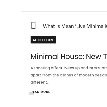
What is Mean ‘Live Minimali
ACHITECTURE
Minimal House: New Tr
A faceting effect livens up and interru
apart from the cliches of modern design. 
different…
READ MORE