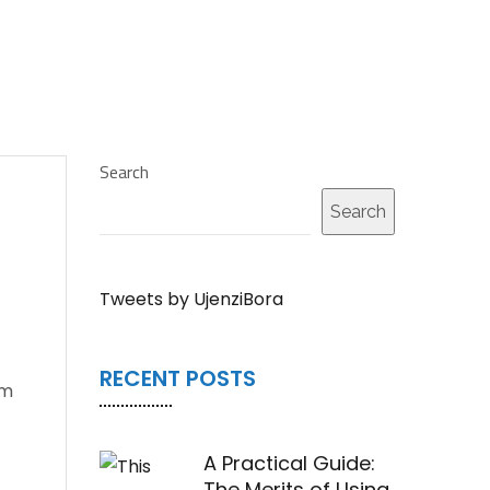
Search
Search
Tweets by UjenziBora
RECENT POSTS
em
A Practical Guide:
The Merits of Using