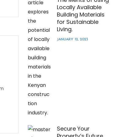
Locally Available
Building Materials
for Sustainable
Living.
JANUARY 12, 2023
em
Secure Your
Property’s Future