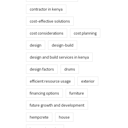
contractor in kenya
cost-effective solutions
cost considerations
cost planning
design
design-build
design and build services in kenya
design factors
drums
efficient resource usage
exterior
financing options
furniture
future growth and development
hempcrete
house