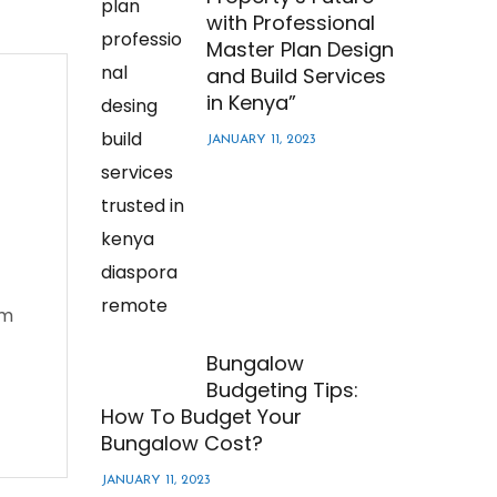
with Professional
Master Plan Design
and Build Services
in Kenya”
JANUARY 11, 2023
em
Bungalow
Budgeting Tips:
How To Budget Your
Bungalow Cost?
JANUARY 11, 2023