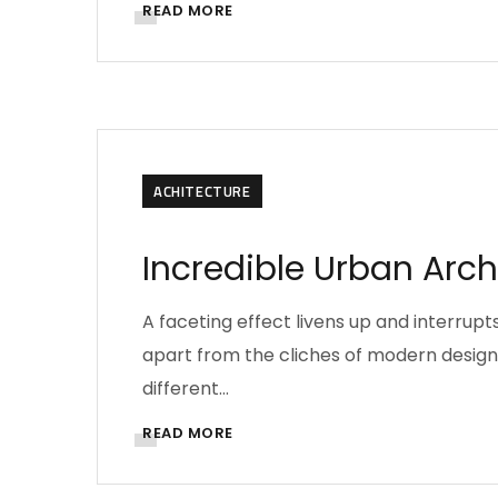
READ MORE
ACHITECTURE
Incredible Urban Arc
A faceting effect livens up and interru
apart from the cliches of modern design. 
different…
READ MORE