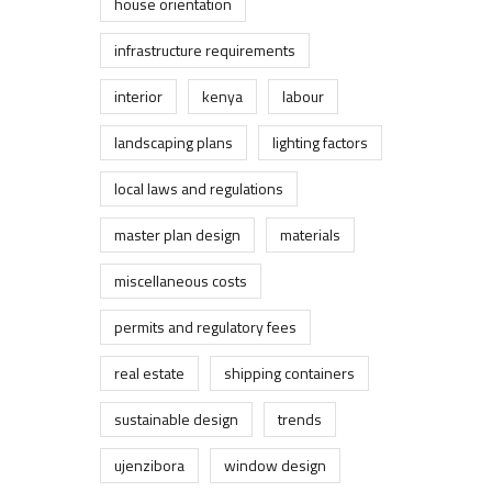
house orientation
infrastructure requirements
interior
kenya
labour
landscaping plans
lighting factors
local laws and regulations
master plan design
materials
miscellaneous costs
permits and regulatory fees
real estate
shipping containers
sustainable design
trends
ujenzibora
window design