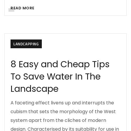
READ MORE
LANDCAPPING
8 Easy and Cheap Tips
To Save Water In The
Landscape
A faceting effect livens up and interrupts the
cubism that sets the morphology of the West
system apart from the cliches of modern
design. Characterised by its suitability for use in