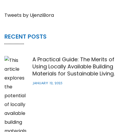
Tweets by UjenziBora
RECENT POSTS
A Practical Guide: The Merits of
Using Locally Available Building
Materials for Sustainable Living.
JANUARY 12, 2023