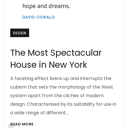
hope and dreams.
DAVID OSWALD
DESIGN
The Most Spectacular
House in New York
A faceting effect livens up and interrupts the
cubism that sets the morphology of the West
system apart from the cliches of modern
design. Characterised by its suitability for use in
a wide range of different…
READ MORE