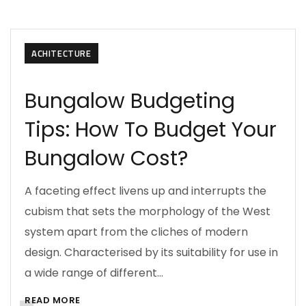
ACHITECTURE
Bungalow Budgeting
Tips: How To Budget Your
Bungalow Cost?
A faceting effect livens up and interrupts the
cubism that sets the morphology of the West
system apart from the cliches of modern
design. Characterised by its suitability for use in
a wide range of different…
READ MORE