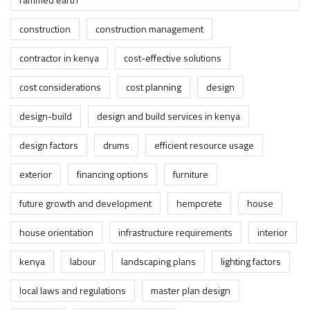
construction
construction management
contractor in kenya
cost-effective solutions
cost considerations
cost planning
design
design-build
design and build services in kenya
design factors
drums
efficient resource usage
exterior
financing options
furniture
future growth and development
hempcrete
house
house orientation
infrastructure requirements
interior
kenya
labour
landscaping plans
lighting factors
local laws and regulations
master plan design