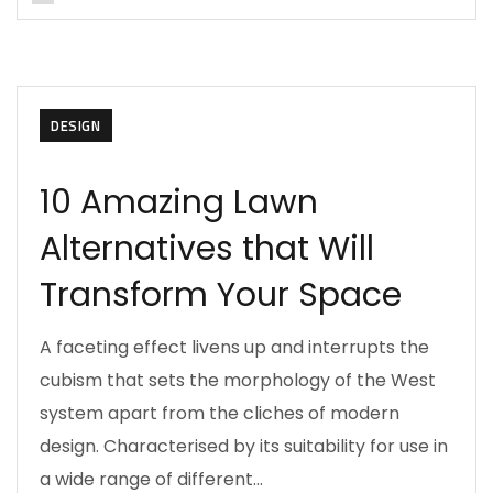
DESIGN
10 Amazing Lawn
Alternatives that Will
Transform Your Space
A faceting effect livens up and interrupts the
cubism that sets the morphology of the West
system apart from the cliches of modern
design. Characterised by its suitability for use in
a wide range of different…