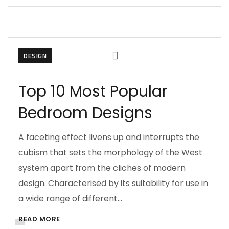
DESIGN
Top 10 Most Popular
Bedroom Designs
A faceting effect livens up and interrupts the
cubism that sets the morphology of the West
system apart from the cliches of modern
design. Characterised by its suitability for use in
a wide range of different…
READ MORE