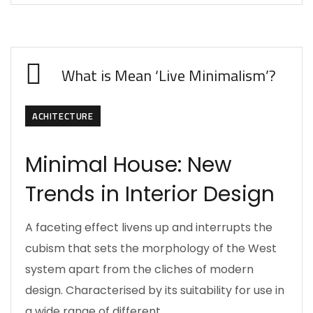
What is Mean ‘Live Minimalism’?
ACHITECTURE
Minimal House: New
Trends in Interior Design
A faceting effect livens up and interrupts the
cubism that sets the morphology of the West
system apart from the cliches of modern
design. Characterised by its suitability for use in
a wide range of different…