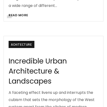
a wide range of different…
READ MORE
ACHITECTURE
Incredible Urban
Architecture &
Landscapes
A faceting effect livens up and interrupts the
cubism that sets the morphology of the West
system apart from the cliches of modern