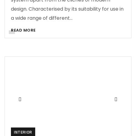
design. Characterised by its suitability for use in
a wide range of different…
READ MORE
INTERIOR