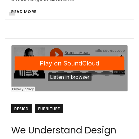
READ MORE
DESIGN
FURNITURE
We Understand Design