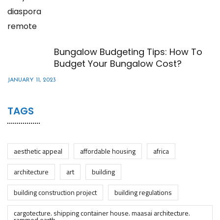
Bungalow Budgeting Tips: How To
Budget Your Bungalow Cost?
JANUARY 11, 2023
TAGS
aesthetic appeal
affordable housing
africa
architecture
art
building
building construction project
building regulations
cargotecture. shipping container house. maasai architecture.
rammed earth