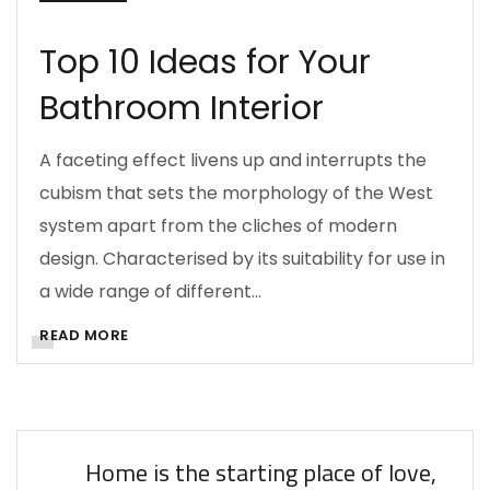
Top 10 Ideas for Your
Bathroom Interior
A faceting effect livens up and interrupts the
cubism that sets the morphology of the West
system apart from the cliches of modern
design. Characterised by its suitability for use in
a wide range of different…
READ MORE
Home is the starting place of love,