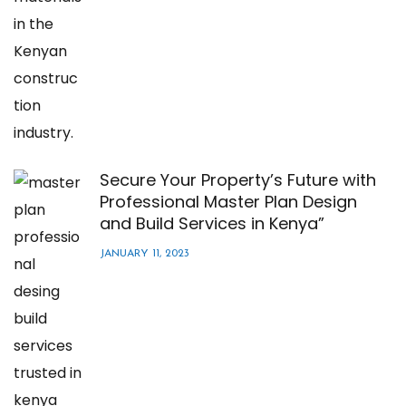
Secure Your Property’s Future with
Professional Master Plan Design
and Build Services in Kenya”
JANUARY 11, 2023