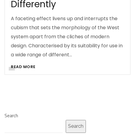
Differently
A faceting effect livens up and interrupts the
cubism that sets the morphology of the West
system apart from the cliches of modern
design. Characterised by its suitability for use in
a wide range of different…
READ MORE
Search
Search