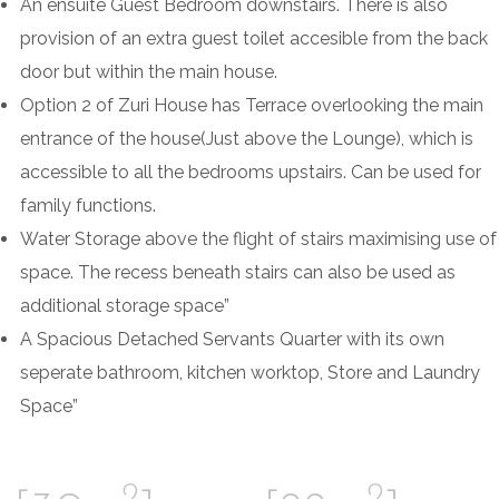
An ensuite Guest Bedroom downstairs. There is also
provision of an extra guest toilet accesible from the back
door but within the main house.
Option 2 of Zuri House has Terrace overlooking the main
entrance of the house(Just above the Lounge), which is
accessible to all the bedrooms upstairs. Can be used for
family functions.
Water Storage above the flight of stairs maximising use of
space. The recess beneath stairs can also be used as
additional storage space”
A Spacious Detached Servants Quarter with its own
seperate bathroom, kitchen worktop, Store and Laundry
Space”
2
2