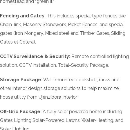
homestead and “green it”
Fencing and Gates:
This includes special type fences like
Chain-link, Masonry Stonework, Picket Fences, and special
gates (Iron Mongery, Mixed steel and Timber Gates, Sliding
Gates et Cetera).
CCTV Surveillance & Security:
Remote controlled lighting
solution, CCTV installation, Total-Security Package.
Storage Package:
Wall-mounted bookshelf, racks and
other interior design storage solutions to help maximize
house utility from Ujenzibora Interior
Off-Grid Package:
A fully solar powered home including
Gates Lighting Solar-Powered Lawns, Water-Heating, and
Solar Lighting.