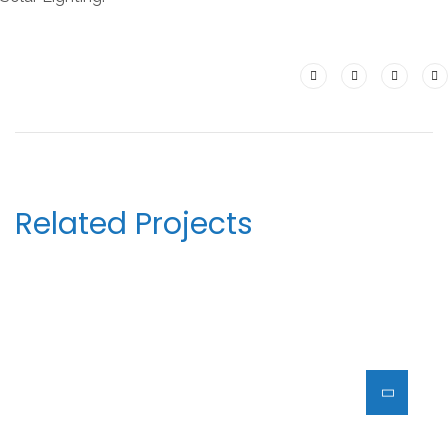
Related Projects
HOUSE OF SACRINOS(HOS) –
UB 10
ARCHITECTURE
DECOR