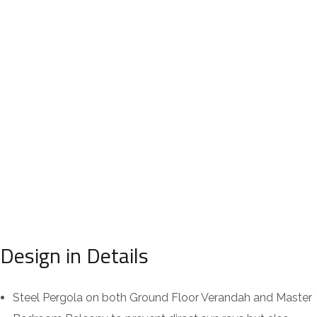
Design in Details
Steel Pergola on both Ground Floor Verandah and Master