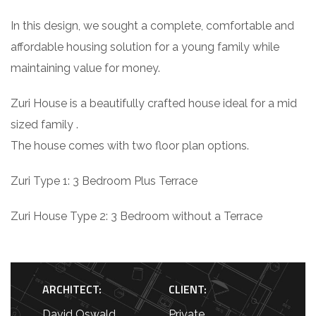
In this design, we sought a complete, comfortable and
affordable housing solution for a young family while
maintaining value for money.
Zuri House is a beautifully crafted house ideal for a mid
sized family .
The house comes with two floor plan options.
Zuri Type 1: 3 Bedroom Plus Terrace
Zuri House Type 2: 3 Bedroom without a Terrace
ARCHITECT:
CLIENT:
David Oswald
Private