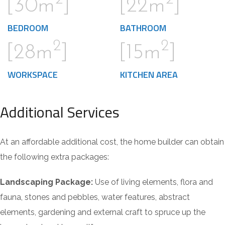
[30m
]
[22m
]
BEDROOM
BATHROOM
2
2
[28m
]
[15m
]
WORKSPACE
KITCHEN AREA
Additional Services
At an affordable additional cost, the home builder can obtain
the following extra packages:
Landscaping Package:
Use of living elements, flora and
fauna, stones and pebbles, water features, abstract
elements, gardening and external craft to spruce up the