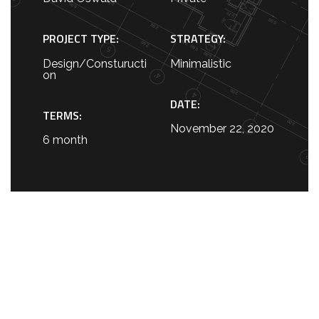
PROJECT TYPE:
STRATEGY:
Design/Consturucti
Minimalistic
on
DATE:
TERMS:
November 22, 2020
6 month