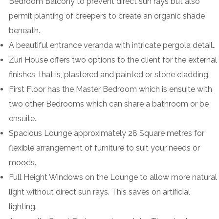
Bedroom Balcony to prevent direct sun rays but also
permit planting of creepers to create an organic shade
beneath.
A beautiful entrance veranda with intricate pergola detail..
Zuri House offers two options to the client for the external
finishes, that is, plastered and painted or stone cladding.
First Floor has the Master Bedroom which is ensuite with
two other Bedrooms which can share a bathroom or be
ensuite.
Spacious Lounge approximately 28 Square metres for
flexible arrangement of furniture to suit your needs or
moods.
Full Height Windows on the Lounge to allow more natural
light without direct sun rays. This saves on artificial
lighting.