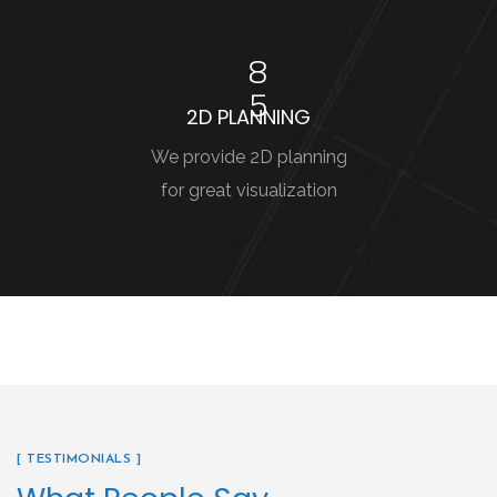
8
5
2D PLANNING
We provide 2D planning
for great visualization
[ TESTIMONIALS ]