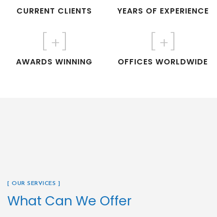
CURRENT CLIENTS
YEARS OF EXPERIENCE
[
+]
[
+]
AWARDS WINNING
OFFICES WORLDWIDE
[ OUR SERVICES ]
What Can We Offer