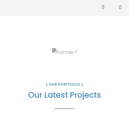
[ OUR PORTFOLIO ]
Our Latest Projects
Zuri House. – UB 01