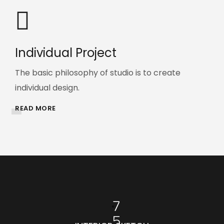
Individual Project
The basic philosophy of studio is to create
individual design.
READ MORE
7
5