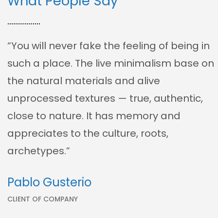
What People Say
“You will never fake the feeling of being in
such a place. The live minimalism base on
the natural materials and alive
unprocessed textures — true, authentic,
close to nature. It has memory and
appreciates to the culture, roots,
archetypes.”
Pablo Gusterio
CLIENT OF COMPANY