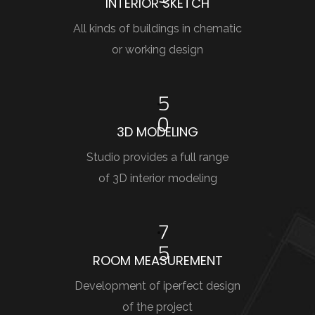
INTERIOR SKETCH
All kinds of buildings in chematic
or working design
5
0
3D MODELING
Studio provides a full range
of 3D interior modeling
7
5
ROOM MEASUREMENT
Development of iperfect design
of the project