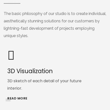
The basic philosophy of our studio is to create individual,
aesthetically stunning solutions for our customers by
lightning-fast development of projects employing
unique styles.
3D Visualization
3D sketch of each detail of your future
interior.
READ MORE