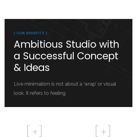
[ OUR BENEFITS ]
Ambitious Studio with
a Successful Concept
& Ideas
Live minimalism is not about a ‘wrap’ or visual
look. It refers to feeling.
[
+]
[
+]